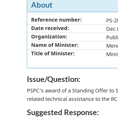
About
Reference number:
PS-2
Date received:
Dec 
Organization:
Publ
Name of Minister:
Mend
Title of Minister:
Minis
Issue/Question:
PSPC’s award of a Standing Offer to S
related technical assistance to the R
Suggested Response: