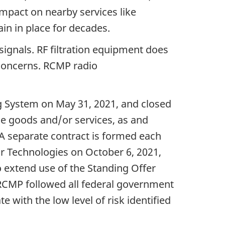
mpact on nearby services like
ain in place for decades.
signals. RF filtration equipment does
 concerns. RCMP radio
g System on May 31, 2021, and closed
se goods and/or services, as and
. A separate contract is formed each
ir Technologies on October 6, 2021,
o extend use of the Standing Offer
e RCMP followed all federal government
with the low level of risk identified