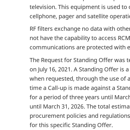
television. This equipment is used t
cellphone, pager and satellite operati
RF filters exchange no data with othe
not have the capability to access R
communications are protected with e
The Request for Standing Offer was 
on July 16, 2021. A Standing Offer is
when requested, through the use of a C
time a Call-up is made against a Stan
for a period of three years until Mar
until March 31, 2026. The total estim
procurement policies and regulations
for this specific Standing Offer.