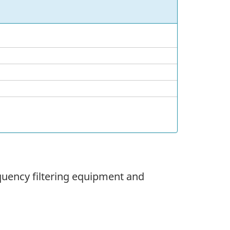
equency filtering equipment and