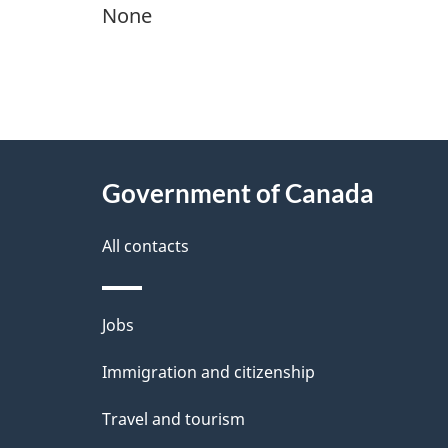
None
"
P
About
a
this
Government of Canada
g
site
e
All contacts
d
e
Themes
Jobs
t
and
Immigration and citizenship
a
topics
i
Travel and tourism