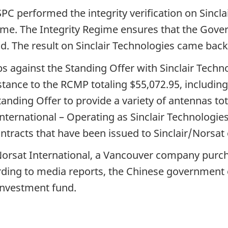
SPC performed the integrity verification on Sincl
me. The Integrity Regime ensures that the Gove
d. The result on Sinclair Technologies came back
s against the Standing Offer with Sinclair Technol
tance to the RCMP totaling $55,072.95, including
tanding Offer to provide a variety of antennas tot
nternational – Operating as Sinclair Technologies
ontracts that have been issued to Sinclair/Norsat 
f Norsat International, a Vancouver company pur
ding to media reports, the Chinese government 
nvestment fund.