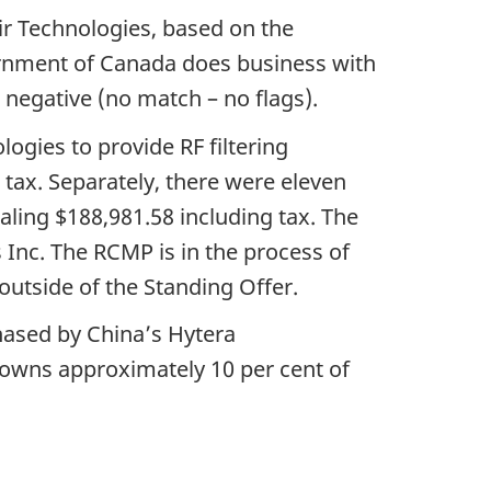
air Technologies, based on the
rnment of Canada does business with
 negative (no match – no flags).
ogies to provide RF filtering
 tax. Separately, there were eleven
aling $188,981.58 including tax. The
 Inc. The RCMP is in the process of
outside of the Standing Offer.
chased by China’s Hytera
owns approximately 10 per cent of