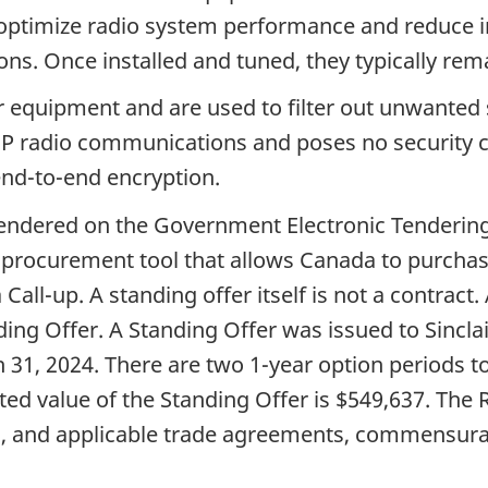
o optimize radio system performance and reduce i
ons. Once installed and tuned, they typically rem
r equipment and are used to filter out unwanted 
CMP radio communications and poses no security
nd-to-end encryption.
tendered on the Government Electronic Tenderin
 a procurement tool that allows Canada to purcha
all-up. A standing offer itself is not a contract
ding Offer. A Standing Offer was issued to Sincla
ch 31, 2024. There are two 1-year option periods t
ated value of the Standing Offer is $549,637. Th
, and applicable trade agreements, commensurate 