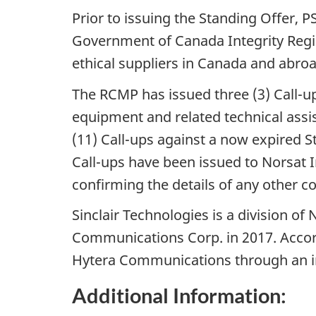
Prior to issuing the Standing Offer, P
Government of Canada Integrity Regi
ethical suppliers in Canada and abroa
The RCMP has issued three (3) Call-up
equipment and related technical assis
(11) Call-ups against a now expired S
Call-ups have been issued to Norsat I
confirming the details of any other c
Sinclair Technologies is a division o
Communications Corp. in 2017. Accor
Hytera Communications through an i
Additional Information: