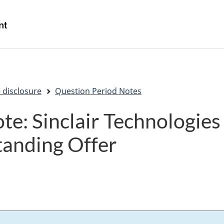
Skip
Skip
Switch
to
to
to
/
main
"About
basic
Gouvernement
content
government"
HTML
du
version
Canada
 disclosure
Question Period Notes
te: Sinclair Technologi
anding Offer