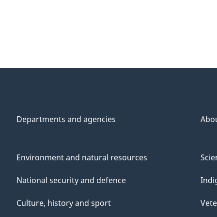
Departments and agencies
Abo
Environment and natural resources
Scie
National security and defence
Indi
Culture, history and sport
Vete