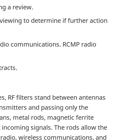
ng a review.
viewing to determine if further action
 radio communications. RCMP radio
racts.
tes, RF filters stand between antennas
ansmitters and passing only the
ans, metal rods, magnetic ferrite
t incoming signals. The rods allow the
 radio, wireless communications, and