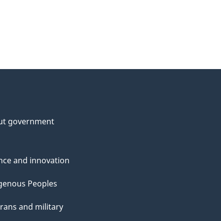
ut government
nce and innovation
genous Peoples
rans and military