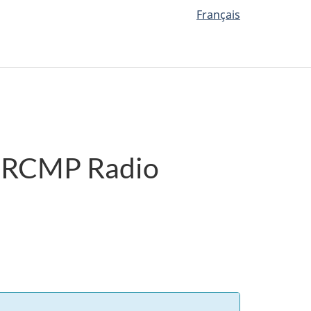
Français
es RCMP Radio