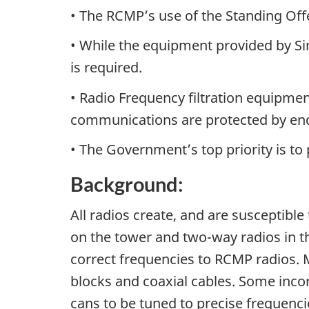
• The RCMP’s use of the Standing Off
• While the equipment provided by Sin
is required.
• Radio Frequency filtration equipme
communications are protected by end
• The Government’s top priority is to
Background:
All radios create, and are susceptible
on the tower and two-way radios in th
correct frequencies to RCMP radios. M
blocks and coaxial cables. Some incor
cans to be tuned to precise frequenc