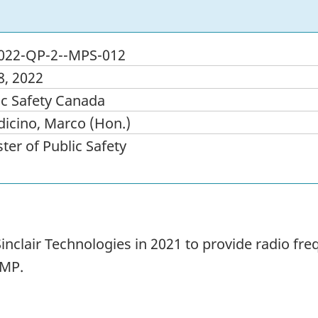
022-QP-2--MPS-012
8, 2022
ic Safety Canada
icino, Marco (Hon.)
ter of Public Safety
inclair Technologies in 2021 to provide radio fr
CMP.