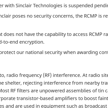
er with Sinclair Technologies is suspended pendi
clair poses no security concerns, the RCMP is re
nt does not have the capability to access RCMP
-to-end encryption.
 protect our national security when awarding cont
 to, radio frequency (RF) interference. At radio si
e shelter, rejecting interference from nearby tr
ost RF filters are unpowered assemblies of tin c
porate transistor-based amplifiers to boost fain
ies and are used in equipment such as broadcast