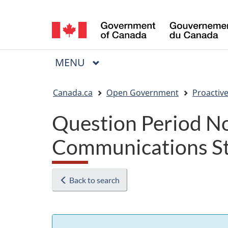
Language
selection
MAIN
MENU
Menu
You
Canada.ca
Open Government
Proactive
are
Question Period No
here:
Communications St
Back to search