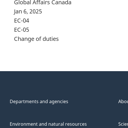
Global Affairs Canada
Jan 6, 2025
EC-04
EC-05
Change of duties
Departments and agencies
Abo
Environment and natural resources
Scie