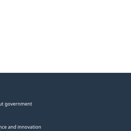
ut government
nce and innovation