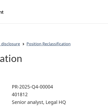
Skip
Skip
Switch
to
to
to
/
main
"About
basic
Gouvernement
content
government"
HTML
du
version
Canada
 disclosure
Position Reclassification
cation
PR-2025-Q4-00004
401812
Senior analyst, Legal HQ