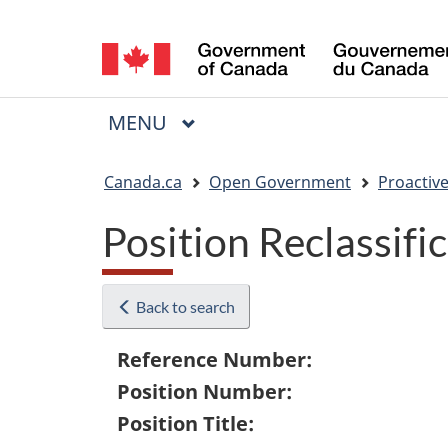
Language
selection
MAIN
MENU
Menu
You
Canada.ca
Open Government
Proactive
are
Position Reclassifi
here:
Back to search
Reference Number:
Position Number:
Position Title: