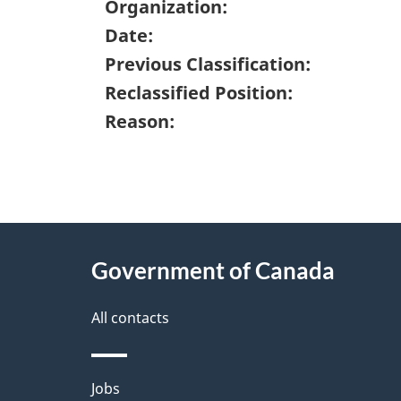
Organization:
Date:
Previous Classification:
Reclassified Position:
Reason:
"
P
About
a
this
Government of Canada
g
site
e
All contacts
d
e
Themes
Jobs