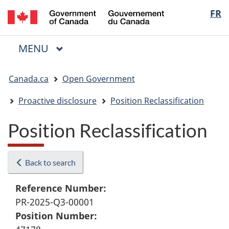
/
Langua
FR
Skip
Skip
Switch
Gouvernement
to
to
to
selectio
du
main
"About
basic
Canada
MAIN
MENU
content
government"
HTML
Menu
version
You
Canada.ca
Open Government
are
here:
Proactive disclosure
Position Reclassification
Position Reclassification
Back to search
Reference Number:
PR-2025-Q3-00001
Position Number: