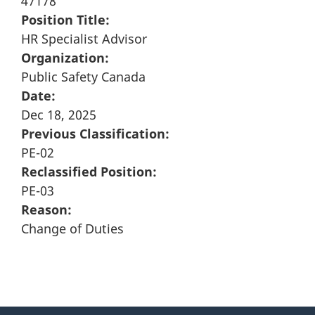
47178
Position Title:
HR Specialist Advisor
Organization:
Public Safety Canada
Date:
Dec 18, 2025
Previous Classification:
PE-02
Reclassified Position:
PE-03
Reason:
Change of Duties
"
P