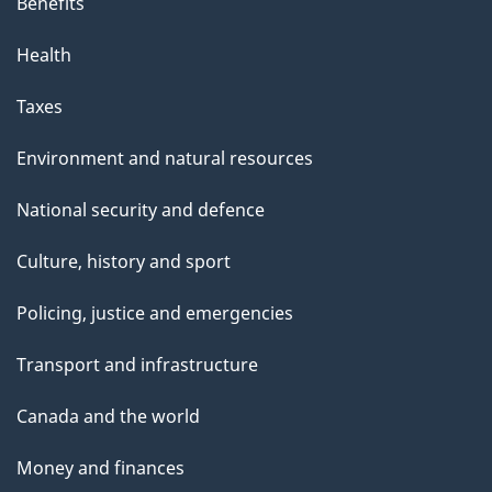
Benefits
Health
Taxes
Environment and natural resources
National security and defence
Culture, history and sport
Policing, justice and emergencies
Transport and infrastructure
Canada and the world
Money and finances