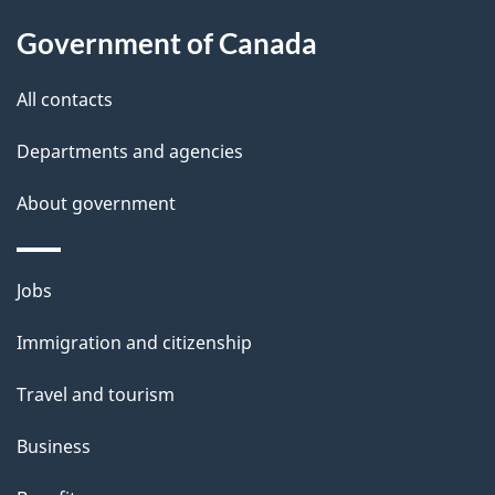
About
a
this
Government of Canada
g
site
e
All contacts
d
Departments and agencies
e
t
About government
a
i
Themes
Jobs
l
and
s
Immigration and citizenship
topics
"
Travel and tourism
Business