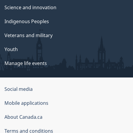
Science and innovation
Indigenous Peoples
Veterans and military
Youth
Manage life events
Government
Social media
of
Mobile applications
Canada
Corporate
About Canada.ca
Terms and conditions