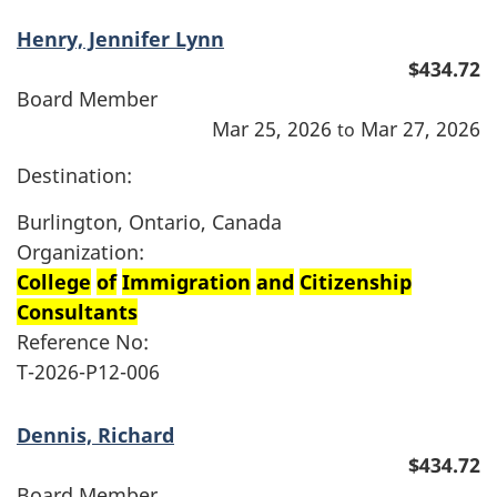
Henry, Jennifer Lynn
$434.72
Board Member
Mar 25, 2026
Mar 27, 2026
to
Destination:
Burlington, Ontario, Canada
Organization:
College
of
Immigration
and
Citizenship
Consultants
Reference No:
T-2026-P12-006
Dennis, Richard
$434.72
Board Member