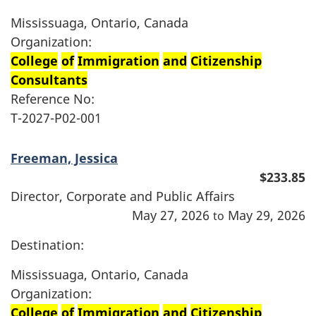
Mississuaga, Ontario, Canada
Organization:
College
of
Immigration
and
Citizenship
Consultants
Reference No:
T-2027-P02-001
Freeman, Jessica
$233.85
Director, Corporate and Public Affairs
May 27, 2026
May 29, 2026
to
Destination:
Mississuaga, Ontario, Canada
Organization:
College
of
Immigration
and
Citizenship