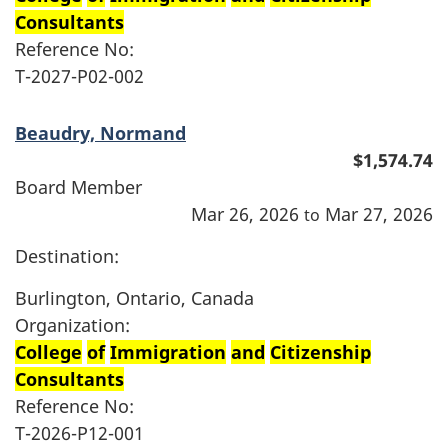
Consultants
Reference No:
T-2027-P02-002
Beaudry, Normand
$1,574.74
Board Member
Mar 26, 2026
Mar 27, 2026
to
Destination:
Burlington, Ontario, Canada
Organization:
College
of
Immigration
and
Citizenship
Consultants
Reference No:
T-2026-P12-001