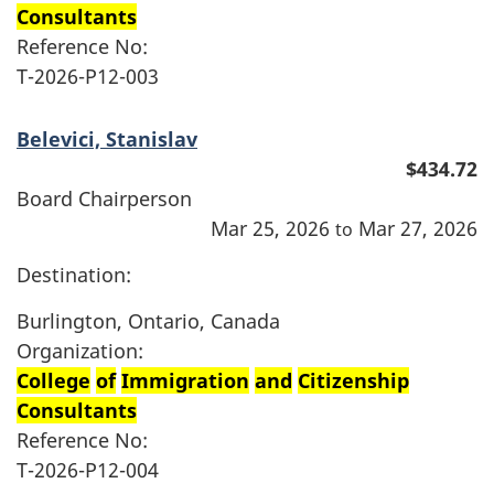
Consultants
Reference No:
T-2026-P12-003
Belevici, Stanislav
$434.72
Board Chairperson
Mar 25, 2026
Mar 27, 2026
to
Destination:
Burlington, Ontario, Canada
Organization:
College
of
Immigration
and
Citizenship
Consultants
Reference No:
T-2026-P12-004