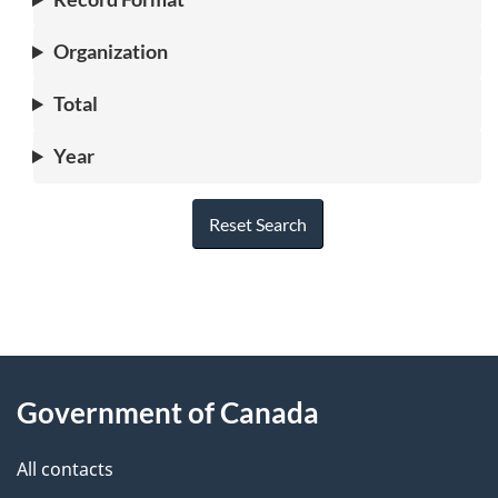
Organization
Total
Year
Reset Search
"
P
About
a
this
Government of Canada
g
site
e
All contacts