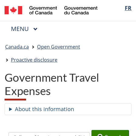
/
Langua
FR
Skip
Skip
Switch
Gouvernement
to
to
to
selectio
du
main
"About
basic
Canada
MAIN
MENU
content
government"
HTML
Menu
version
You
Canada.ca
Open Government
are
here:
Proactive disclosure
Government Travel
Expenses
About this information
Search
Search