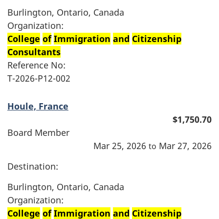
Burlington, Ontario, Canada
Organization:
College
of
Immigration
and
Citizenship
Consultants
Reference No:
T-2026-P12-002
Houle, France
$1,750.70
Board Member
Mar 25, 2026
Mar 27, 2026
to
Destination:
Burlington, Ontario, Canada
Organization:
College
of
Immigration
and
Citizenship