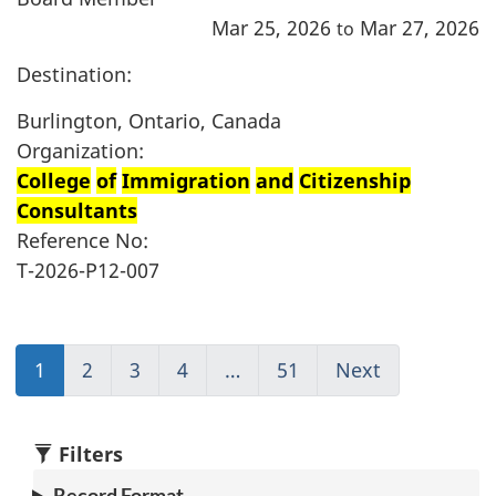
Mar 25, 2026
Mar 27, 2026
to
Destination:
Burlington, Ontario, Canada
Organization:
College
of
Immigration
and
Citizenship
Consultants
Reference No:
T-2026-P12-007
1
(current)
2
Go
3
Go
4
Go
…
51
(current)
Next
Go
Go
to
to
to
Go
to
to
page
page
page
to
page
1
2
3
4
1
2
Filters
Record Format