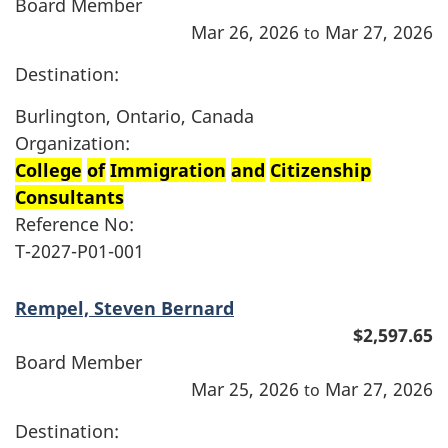
Board Member
Mar 26, 2026
Mar 27, 2026
to
Destination:
Burlington, Ontario, Canada
Organization:
College
of
Immigration
and
Citizenship
Consultants
Reference No:
T-2027-P01-001
Rempel, Steven Bernard
$2,597.65
Board Member
Mar 25, 2026
Mar 27, 2026
to
Destination: