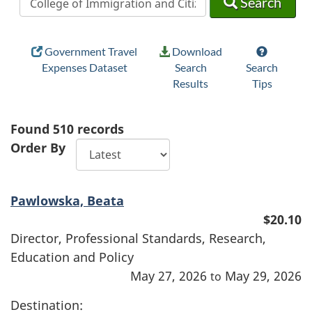
Search
Government Travel
Download
Expenses Dataset
Search
Search
Results
Tips
Found
510
records
Order By
Pawlowska, Beata
$20.10
Director, Professional Standards, Research,
Education and Policy
May 27, 2026
May 29, 2026
to
Destination: