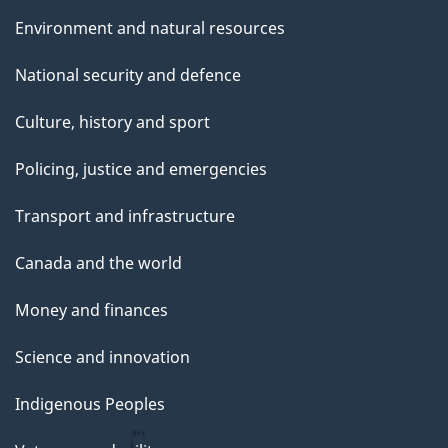
Environment and natural resources
National security and defence
Culture, history and sport
Policing, justice and emergencies
Transport and infrastructure
Canada and the world
Money and finances
Science and innovation
Indigenous Peoples