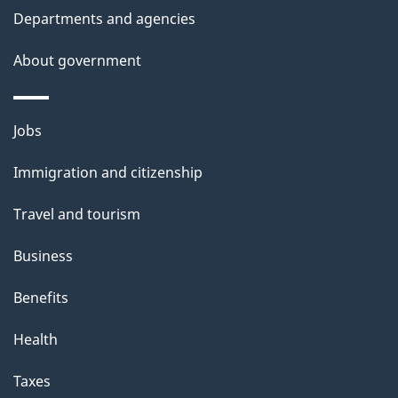
d
Departments and agencies
e
t
About government
a
i
Themes
Jobs
l
and
s
Immigration and citizenship
topics
"
Travel and tourism
Business
Benefits
Health
Taxes