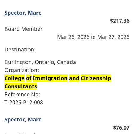
Spector, Marc
$217.36
Board Member
Mar 26, 2026
Mar 27, 2026
to
Destination:
Burlington, Ontario, Canada
Organization:
College
of
Immigration
and
Citizenship
Consultants
Reference No:
T-2026-P12-008
Spector, Marc
$76.07