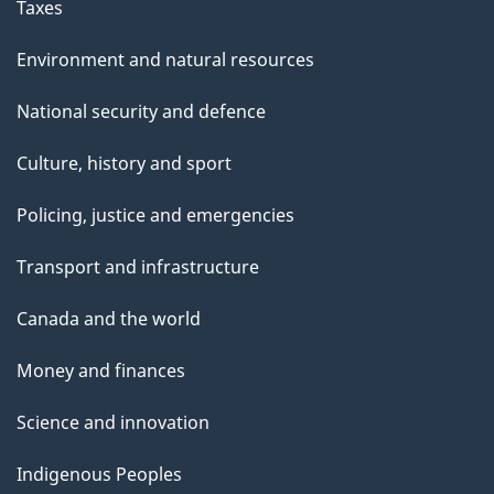
Taxes
Environment and natural resources
National security and defence
Culture, history and sport
Policing, justice and emergencies
Transport and infrastructure
Canada and the world
Money and finances
Science and innovation
Indigenous Peoples