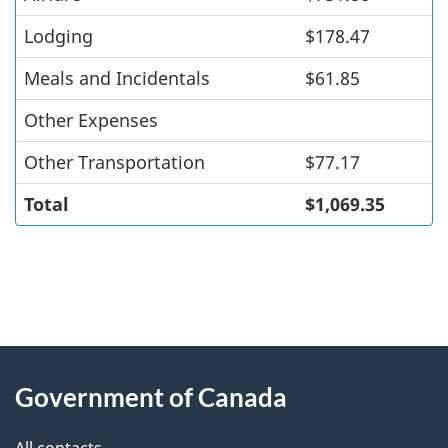
Lodging
$178.47
Meals and Incidentals
$61.85
Other Expenses
Other Transportation
$77.17
Total
$1,069.35
"
P
About
a
this
Government of Canada
g
site
e
All contacts