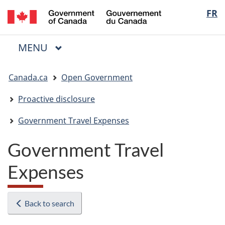
/
Langua
FR
Skip
Skip
Switch
Gouvernement
to
to
to
selectio
du
main
"About
basic
Canada
MAIN
MENU
content
government"
HTML
Menu
version
You
Canada.ca
Open Government
are
here:
Proactive disclosure
Government Travel Expenses
Government Travel
Expenses
Back to search