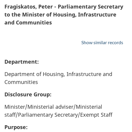
Fragiskatos, Peter - Parliamentary Secretary
to the Minister of Housing, Infrastructure
and Communities
Show similar records
Department:
Department of Housing, Infrastructure and
Communities
Disclosure Group:
Minister/Ministerial adviser/Ministerial
staff/Parliamentary Secretary/Exempt Staff
Purpose: