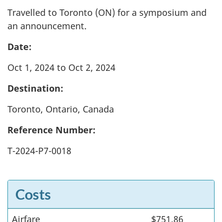
Travelled to Toronto (ON) for a symposium and
an announcement.
Date:
Oct 1, 2024 to Oct 2, 2024
Destination:
Toronto, Ontario, Canada
Reference Number:
T-2024-P7-0018
Costs
Airfare
Costs
$751.86