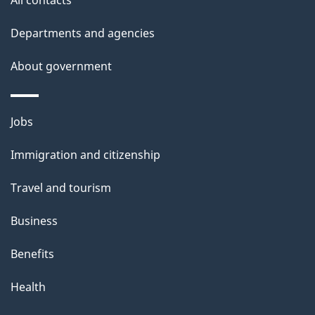
d
Departments and agencies
e
t
About government
a
i
Themes
Jobs
l
and
s
Immigration and citizenship
topics
"
Travel and tourism
Business
Benefits
Health