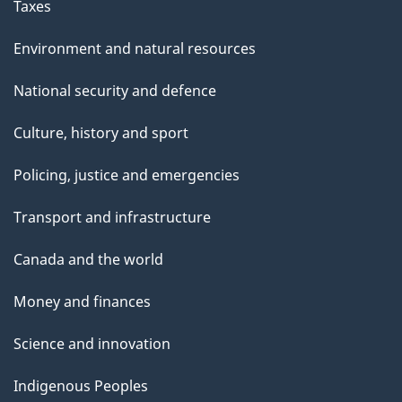
Taxes
Environment and natural resources
National security and defence
Culture, history and sport
Policing, justice and emergencies
Transport and infrastructure
Canada and the world
Money and finances
Science and innovation
Indigenous Peoples