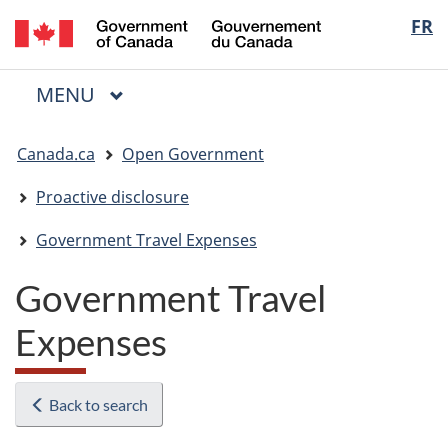
/
Langua
FR
Skip
Skip
Switch
Gouvernement
to
to
to
selectio
du
main
"About
basic
Canada
MAIN
MENU
content
government"
HTML
Menu
version
You
Canada.ca
Open Government
are
here:
Proactive disclosure
Government Travel Expenses
Government Travel
Expenses
Back to search