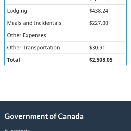
Lodging
$438.24
Meals and Incidentals
$227.00
Other Expenses
Other Transportation
$30.91
Total
$2,508.05
"
P
About
a
this
Government of Canada
g
site
e
All contacts