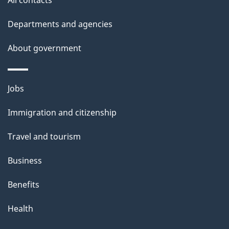
d
Departments and agencies
e
t
About government
a
i
Themes
Jobs
l
and
s
Immigration and citizenship
topics
"
Travel and tourism
Business
Benefits
Health