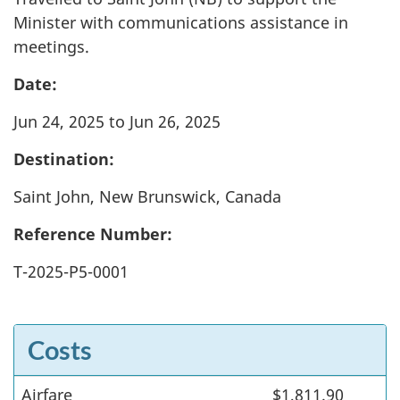
Minister with communications assistance in
meetings.
Date:
Jun 24, 2025 to Jun 26, 2025
Destination:
Saint John, New Brunswick, Canada
Reference Number:
T-2025-P5-0001
Costs
Airfare
Costs
$1,811.90