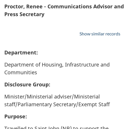
Proctor, Renee - Communications Advisor and
Press Secretary
Show similar records
Department:
Department of Housing, Infrastructure and
Communities
Disclosure Group:
Minister/Ministerial adviser/Ministerial
staff/Parliamentary Secretary/Exempt Staff
Purpose:
Travelled to Saint John (NB) to support the