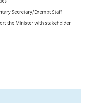
ies
entary Secretary/Exempt Staff
rt the Minister with stakeholder