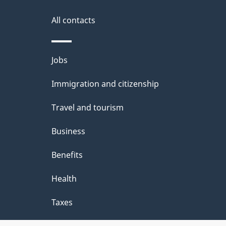
g
site
e
All contacts
d
e
Themes
Jobs
t
and
Immigration and citizenship
a
topics
i
Travel and tourism
l
Business
s
Benefits
"
Health
Taxes