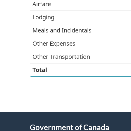
Airfare
Costs
Lodging
Meals and Incidentals
Other Expenses
Other Transportation
Total
"
P
About
a
this
Government of Canada