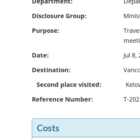
Department:
Depar
Disclosure Group:
Minis
Purpose:
Trave
meeti
Date:
Jul 8,
Destination:
Vanco
Second place visited:
Kelo
Reference Number:
T-202
Costs