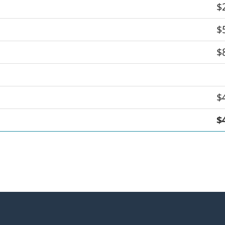
$
$
$
$
$