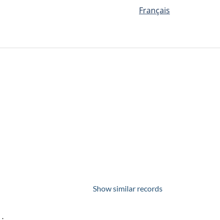
Français
Show similar records