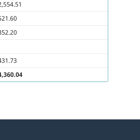
2,554.51
521.60
852.20
431.73
4,360.04