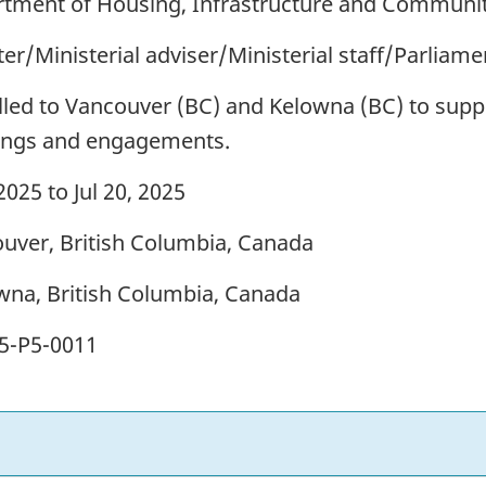
tment of Housing, Infrastructure and Communit
ter/Ministerial adviser/Ministerial staff/Parliam
lled to Vancouver (BC) and Kelowna (BC) to suppo
ngs and engagements.
 2025 to Jul 20, 2025
uver, British Columbia, Canada
wna, British Columbia, Canada
5-P5-0011