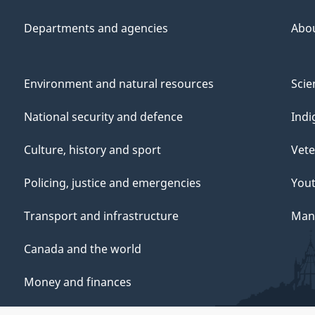
Departments and agencies
Abo
Environment and natural resources
Scie
National security and defence
Indi
Culture, history and sport
Vete
Policing, justice and emergencies
You
Transport and infrastructure
Mana
Canada and the world
Money and finances