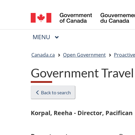
Language
selection
MAIN
MENU
Menu
You
Canada.ca
Open Government
Proactive
are
Government Travel
here:
Back to search
Korpal, Reeha - Director, Pacifican