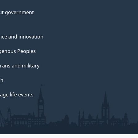
ut government
nce and innovation
genous Peoples
rans and military
th
ge life events