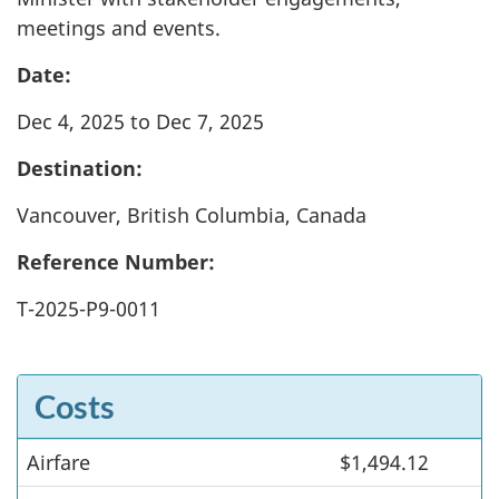
meetings and events.
Date:
Dec 4, 2025 to Dec 7, 2025
Destination:
Vancouver, British Columbia, Canada
Reference Number:
T-2025-P9-0011
Costs
Airfare
Costs
$1,494.12