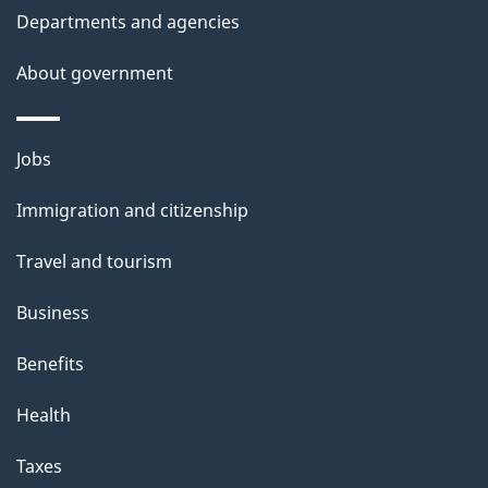
Departments and agencies
e
t
About government
a
i
Themes
Jobs
l
and
s
Immigration and citizenship
topics
"
Travel and tourism
Business
Benefits
Health
Taxes