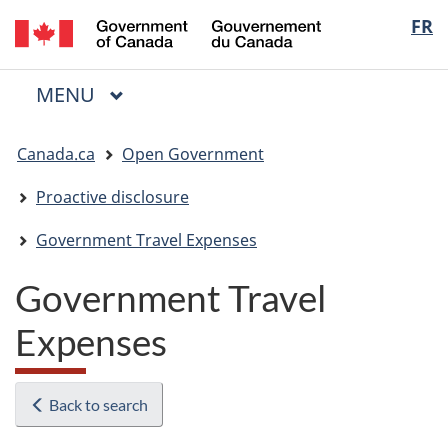
/
Langua
FR
Skip
Skip
Switch
Gouvernement
to
to
to
selectio
du
main
"About
basic
Canada
MAIN
MENU
content
government"
HTML
Menu
version
You
Canada.ca
Open Government
are
here:
Proactive disclosure
Government Travel Expenses
Government Travel
Expenses
Back to search