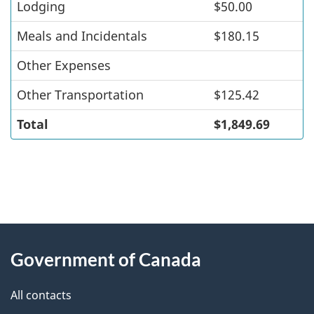
Lodging
$50.00
Meals and Incidentals
$180.15
Other Expenses
Other Transportation
$125.42
Total
$1,849.69
"
P
About
a
this
Government of Canada
g
site
e
All contacts
d