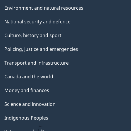
Environment and natural resources
National security and defence
Culture, history and sport
Policing, justice and emergencies
Transport and infrastructure
Canada and the world
Money and finances
Science and innovation
Indigenous Peoples