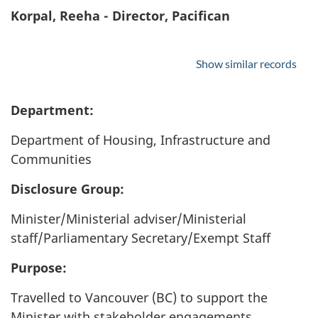
Korpal, Reeha - Director, Pacifican
Show similar records
Department:
Department of Housing, Infrastructure and
Communities
Disclosure Group:
Minister/Ministerial adviser/Ministerial
staff/Parliamentary Secretary/Exempt Staff
Purpose:
Travelled to Vancouver (BC) to support the
Minister with stakeholder engagements,