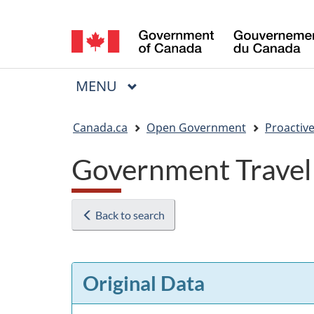
Language
selection
MAIN
MENU
Menu
You
Canada.ca
Open Government
Proactive
are
Government Travel
here:
Back to search
Original Data