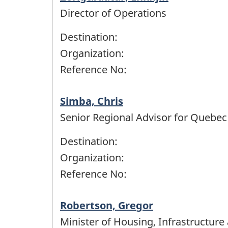
Director of Operations
Destination:
Organization:
Reference No:
Simba, Chris
Senior Regional Advisor for Quebec
Destination:
Organization:
Reference No:
Robertson, Gregor
Minister of Housing, Infrastructur