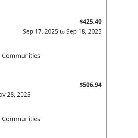
$425.40
Sep 17, 2025
Sep 18, 2025
to
nd Communities
$506.94
ov 28, 2025
nd Communities