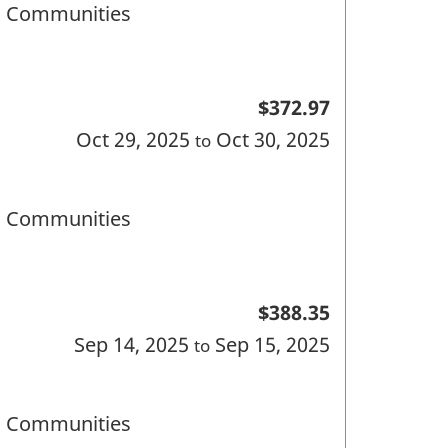
nd Communities
$372.97
Oct 29, 2025
Oct 30, 2025
to
nd Communities
$388.35
Sep 14, 2025
Sep 15, 2025
to
nd Communities