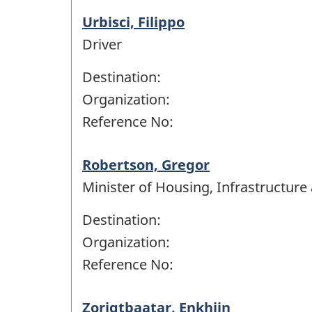
Urbisci, Filippo
Driver
Destination:
Organization:
Reference No:
Robertson, Gregor
Minister of Housing, Infrastructur
Destination:
Organization:
Reference No:
Zorigtbaatar, Enkhjin