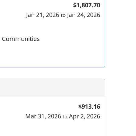
$1,807.70
Jan 21, 2026
Jan 24, 2026
to
nd Communities
$913.16
Mar 31, 2026
Apr 2, 2026
to