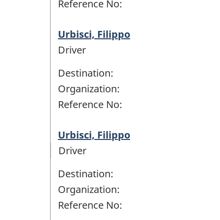
Reference No:
Urbisci, Filippo
Driver
Destination:
Organization:
Reference No:
Urbisci, Filippo
Driver
Destination:
Organization:
Reference No: