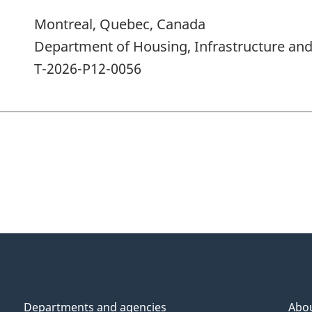
Montreal, Quebec, Canada
Department of Housing, Infrastructure a
T-2026-P12-0056
Departments and agencies
Abo