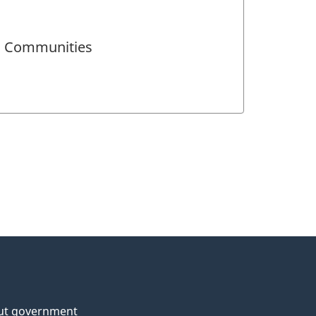
nd Communities
ut government