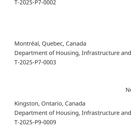
T-2025-P7-0002
Montréal, Quebec, Canada
Department of Housing, Infrastructure a
T-2025-P7-0003
N
Kingston, Ontario, Canada
Department of Housing, Infrastructure a
T-2025-P9-0009