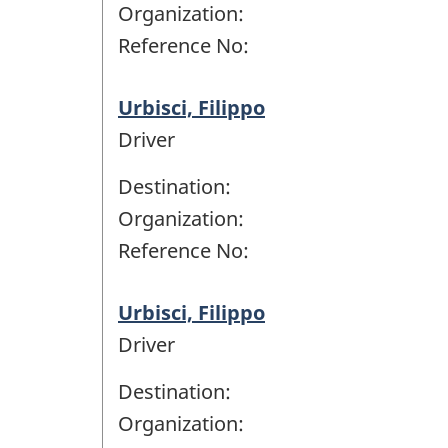
Organization:
Reference No:
Urbisci, Filippo
Driver
Destination:
Organization:
Reference No:
Urbisci, Filippo
Driver
Destination:
Organization: