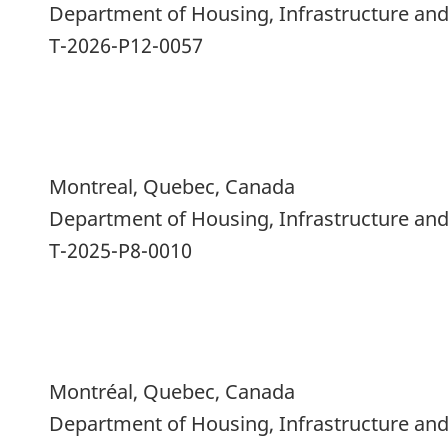
Department of Housing, Infrastructure a
T-2026-P12-0057
Montreal, Quebec, Canada
Department of Housing, Infrastructure a
T-2025-P8-0010
Montréal, Quebec, Canada
Department of Housing, Infrastructure a