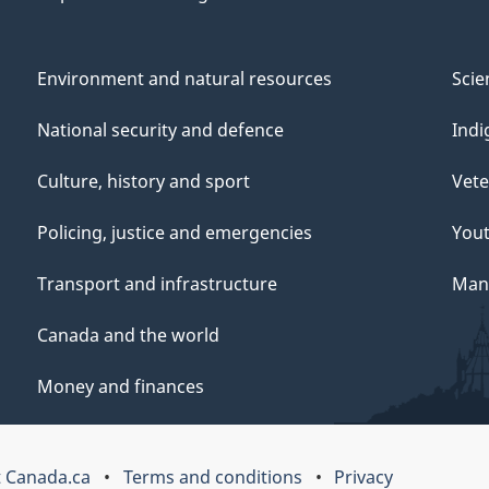
Environment and natural resources
Scie
National security and defence
Indi
Culture, history and sport
Vete
Policing, justice and emergencies
You
Transport and infrastructure
Mana
Canada and the world
Money and finances
 Canada.ca
Terms and conditions
Privacy