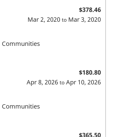
$378.46
Mar 2, 2020
Mar 3, 2020
to
nd Communities
$180.80
Apr 8, 2026
Apr 10, 2026
to
nd Communities
$365.50