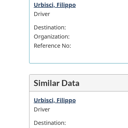
Urbisci, Filippo
Driver
Destination:
Organization:
Reference No:
Similar Data
Urbisci, Filippo
Driver
Destination: