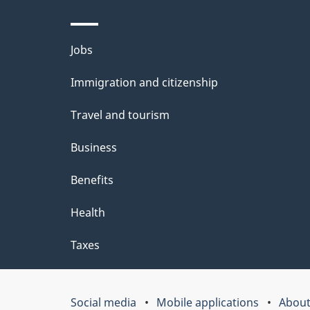
d
e
Themes
Jobs
t
and
Immigration and citizenship
a
topics
i
Travel and tourism
l
Business
s
Benefits
"
Health
Taxes
Social media
Mobile applications
About
Government