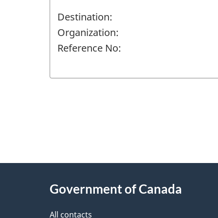
Destination:
Organization:
Reference No:
"
P
About
a
this
Government of Canada
g
site
e
All contacts