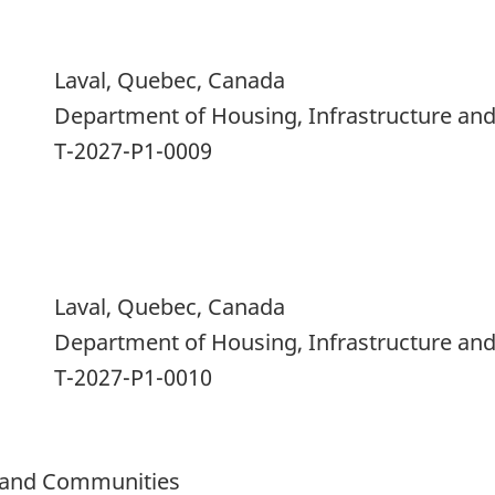
Laval, Quebec, Canada
Department of Housing, Infrastructure a
T-2027-P1-0009
Laval, Quebec, Canada
Department of Housing, Infrastructure a
T-2027-P1-0010
e and Communities