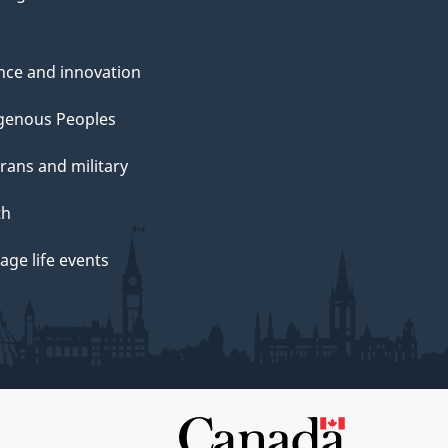
nce and innovation
genous Peoples
rans and military
th
ge life events