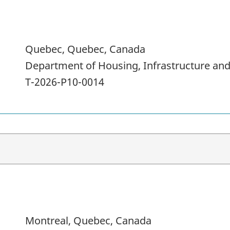
Quebec, Quebec, Canada
Department of Housing, Infrastructure a
T-2026-P10-0014
Montreal, Quebec, Canada