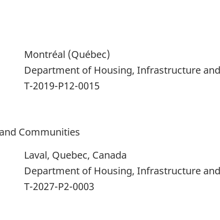
Montréal (Québec)
Department of Housing, Infrastructure a
T-2019-P12-0015
e and Communities
Laval, Quebec, Canada
Department of Housing, Infrastructure a
T-2027-P2-0003