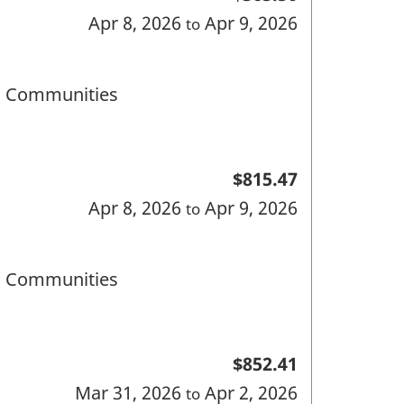
Apr 8, 2026
Apr 9, 2026
to
nd Communities
$815.47
Apr 8, 2026
Apr 9, 2026
to
nd Communities
$852.41
Mar 31, 2026
Apr 2, 2026
to