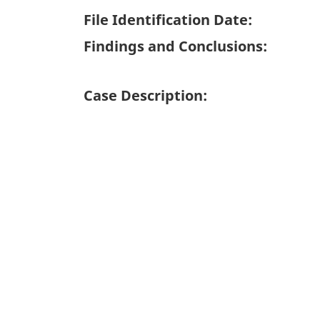
File Identification Date:
Findings and Conclusions:
Case Description: