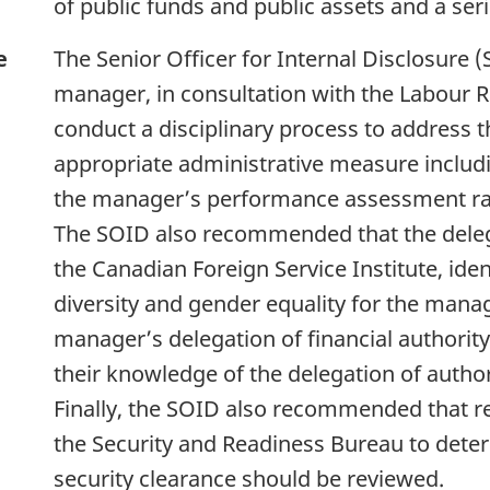
of public funds and public assets and a ser
e
The Senior Officer for Internal Disclosur
manager, in consultation with the Labour Re
conduct a disciplinary process to address 
appropriate administrative measure includ
the manager’s performance assessment ra
The SOID also recommended that the deleg
the Canadian Foreign Service Institute, iden
diversity and gender equality for the mana
manager’s delegation of financial authority
their knowledge of the delegation of author
Finally, the SOID also recommended that r
the Security and Readiness Bureau to det
security clearance should be reviewed.