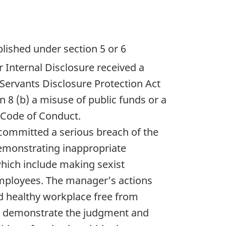
lished under section 5 or 6
r Internal Disclosure received a
Servants Disclosure Protection Act
 8 (b) a misuse of public funds or a
a Code of Conduct.
 committed a serious breach of the
emonstrating inappropriate
hich include making sexist
mployees. The manager’s actions
nd healthy workplace free from
t demonstrate the judgment and