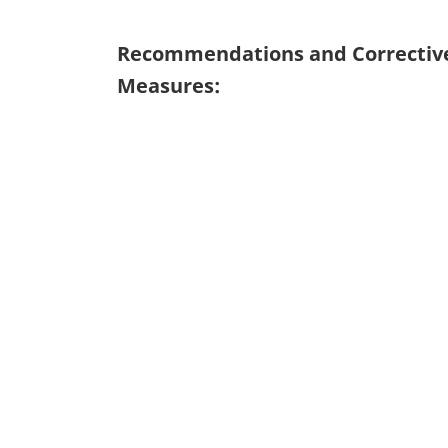
Recommendations and Correctiv
Measures: