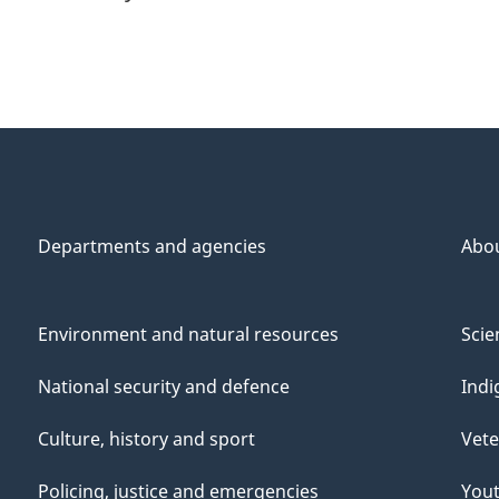
Departments and agencies
Abo
Environment and natural resources
Scie
National security and defence
Indi
Culture, history and sport
Vete
Policing, justice and emergencies
You