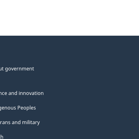
ut government
nce and innovation
genous Peoples
rans and military
th