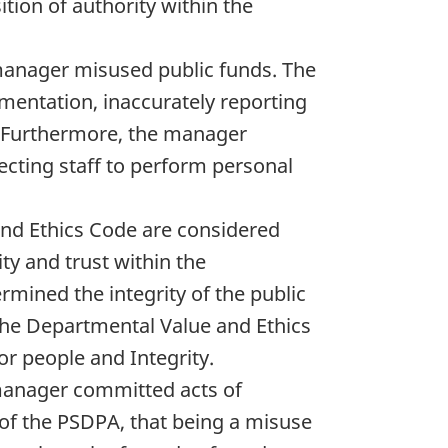
tion of authority within the
 manager misused public funds. The
entation, inaccurately reporting
t. Furthermore, the manager
ecting staff to perform personal
nd Ethics Code are considered
ty and trust within the
mined the integrity of the public
 the Departmental Value and Ethics
for people and Integrity.
 manager committed acts of
of the PSDPA, that being a misuse