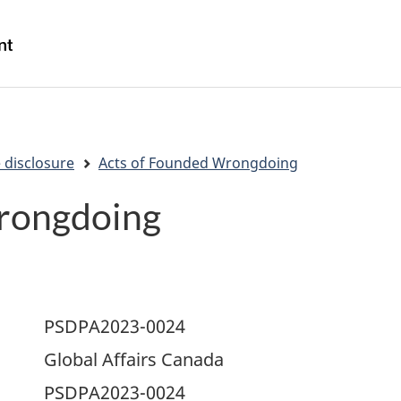
Skip
Skip
Switch
to
to
to
/
main
"About
basic
Gouvernement
content
government"
HTML
du
version
Canada
 disclosure
Acts of Founded Wrongdoing
rongdoing
PSDPA2023-0024
Global Affairs Canada
PSDPA2023-0024