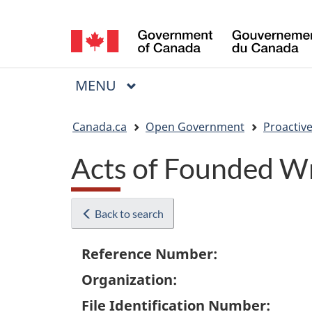
Language
selection
MAIN
MENU
Menu
You
Canada.ca
Open Government
Proactive
are
Acts of Founded W
here:
Back to search
Reference Number:
Organization:
File Identification Number: