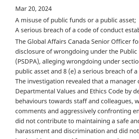
Mar 20, 2024
A misuse of public funds or a public asset;
A serious breach of a code of conduct estab
The Global Affairs Canada Senior Officer fo
disclosure of wrongdoing under the Public 
(PSDPA), alleging wrongdoing under section
public asset and 8 (e) a serious breach of 
The investigation revealed that a manager
Departmental Values and Ethics Code by d
behaviours towards staff and colleagues, w
comments and aggressively confronting e
did not contribute to maintaining a safe a
harassment and discrimination and did no