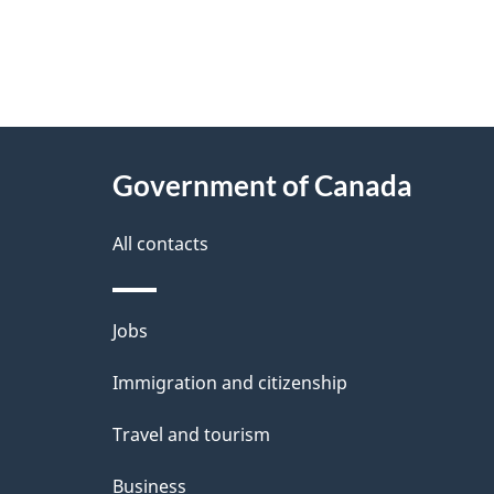
"
P
About
a
this
Government of Canada
g
site
e
All contacts
d
e
Themes
Jobs
t
and
Immigration and citizenship
a
topics
i
Travel and tourism
l
Business