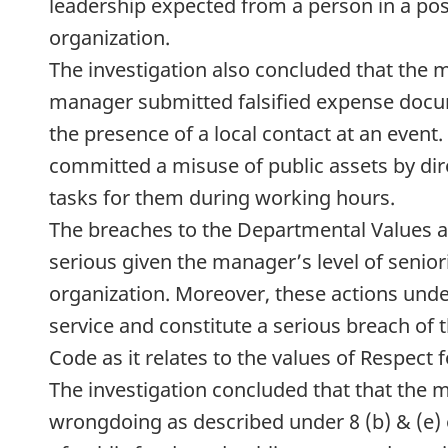
leadership expected from a person in a posi
organization.
The investigation also concluded that the
manager submitted falsified expense docum
the presence of a local contact at an even
committed a misuse of public assets by dir
tasks for them during working hours.
The breaches to the Departmental Values a
serious given the manager’s level of seniori
organization. Moreover, these actions under
service and constitute a serious breach of
Code as it relates to the values of Respect 
The investigation concluded that that the
wrongdoing as described under 8 (b) & (e) 