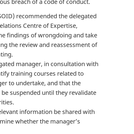
ious breach of a code of conduct.
e (SOID) recommended the delegated
lations Centre of Expertise,
the findings of wrongdoing and take
ing the review and reassessment of
ting.
ated manager, in consultation with
tify training courses related to
ger to undertake, and that the
 be suspended until they revalidate
ities.
elevant information be shared with
ermine whether the manager’s