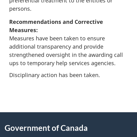
preferential treatment to the entities or
persons.
Recommendations and Corrective
Measures:
Measures have been taken to ensure
additional transparency and provide
strengthened oversight in the awarding call
ups to temporary help services agencies.
Disciplinary action has been taken.
"
P
About
a
this
Government of Canada
g
site