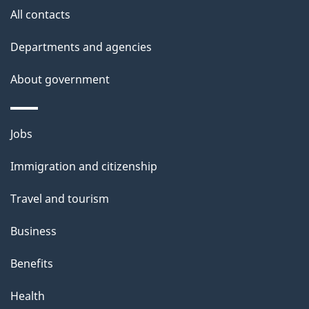
e
All contacts
d
Departments and agencies
e
t
About government
a
i
Themes
Jobs
l
and
s
Immigration and citizenship
topics
"
Travel and tourism
Business
Benefits
Health