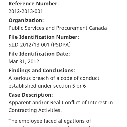
Reference Number:
2012-2013-001
Organization:
Public Services and Procurement Canada
File Identification Number:
SIID-2012/13-001 (PSDPA)
File Identification Date:
Mar 31, 2012
Findings and Conclusions:
A serious breach of a code of conduct
established under section 5 or 6
Case Description:
Apparent and/or Real Conflict of Interest in
Contracting Activities.
The employee faced allegations of