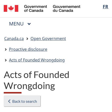
/
Langua
FR
Skip
Skip
Switch
Gouvernement
to
to
to
selectio
du
main
"About
basic
Canada
MAIN
MENU
content
government"
HTML
Menu
version
You
Canada.ca
Open Government
are
here:
Proactive disclosure
Acts of Founded Wrongdoing
Acts of Founded
Wrongdoing
Back to search