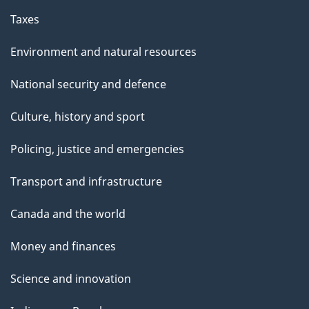
Taxes
Environment and natural resources
National security and defence
Culture, history and sport
Policing, justice and emergencies
Transport and infrastructure
Canada and the world
Money and finances
Science and innovation