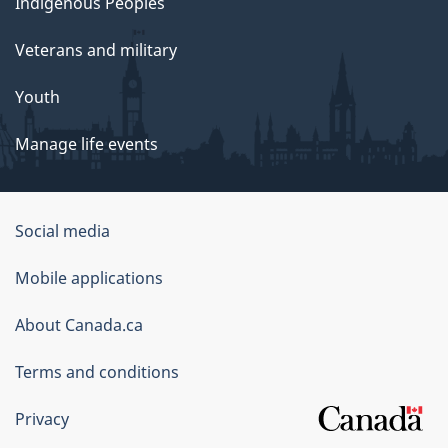
Indigenous Peoples
Veterans and military
Youth
Manage life events
Government
Social media
of
Mobile applications
Canada
Corporate
About Canada.ca
Terms and conditions
Privacy