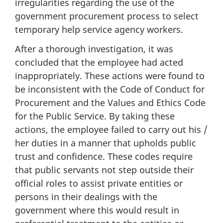
irregularities regarding the use of the
government procurement process to select
temporary help service agency workers.
After a thorough investigation, it was
concluded that the employee had acted
inappropriately. These actions were found to
be inconsistent with the Code of Conduct for
Procurement and the Values and Ethics Code
for the Public Service. By taking these
actions, the employee failed to carry out his /
her duties in a manner that upholds public
trust and confidence. These codes require
that public servants not step outside their
official roles to assist private entities or
persons in their dealings with the
government where this would result in