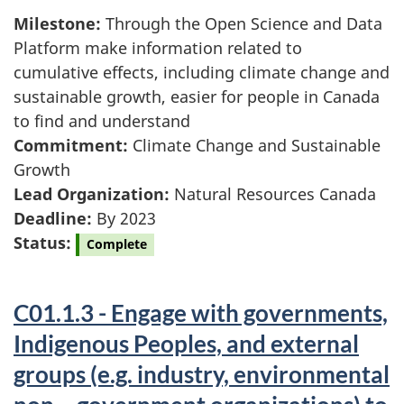
Milestone:
Through the Open Science and Data
Platform make information related to
cumulative effects, including climate change and
sustainable growth, easier for people in Canada
to find and understand
Commitment:
Climate Change and Sustainable
Growth
Lead Organization:
Natural Resources Canada
Deadline:
By 2023
Status:
Complete
C01.1.3 - Engage with governments,
Indigenous Peoples, and external
groups (e.g. industry, environmental