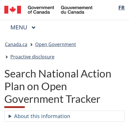
/
Langua
FR
Skip
Skip
Switch
Gouvernement
to
to
to
selectio
du
main
"About
basic
Canada
MAIN
MENU
content
government"
HTML
Menu
version
You
Canada.ca
Open Government
are
here:
Proactive disclosure
Search National Action
Plan on Open
Government Tracker
About this information