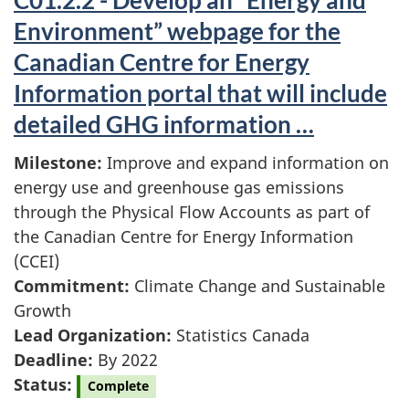
C01.2.2 - Develop an “Energy and
Environment” webpage for the
Canadian Centre for Energy
Information portal that will include
detailed GHG information …
Milestone:
Improve and expand information on
energy use and greenhouse gas emissions
through the Physical Flow Accounts as part of
the Canadian Centre for Energy Information
(CCEI)
Commitment:
Climate Change and Sustainable
Growth
Lead Organization:
Statistics Canada
Deadline:
By 2022
Status:
Complete