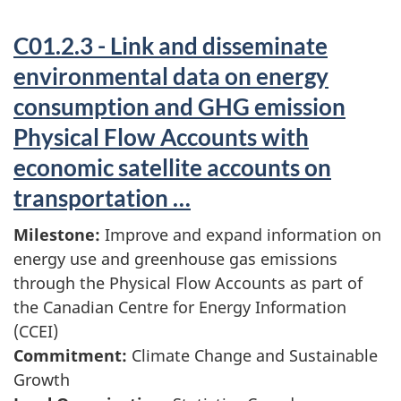
C01.2.3 - Link and disseminate
environmental data on energy
consumption and GHG emission
Physical Flow Accounts with
economic satellite accounts on
transportation …
Milestone:
Improve and expand information on
energy use and greenhouse gas emissions
through the Physical Flow Accounts as part of
the Canadian Centre for Energy Information
(CCEI)
Commitment:
Climate Change and Sustainable
Growth