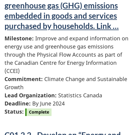
greenhouse gas (GHG) emissions
embedded in goods and services
purchased by households. Link …
Milestone:
Improve and expand information on
energy use and greenhouse gas emissions
through the Physical Flow Accounts as part of
the Canadian Centre for Energy Information
(CCEI)
Commitment:
Climate Change and Sustainable
Growth
Lead Organization:
Statistics Canada
Deadline:
By June 2024
Status:
Complete