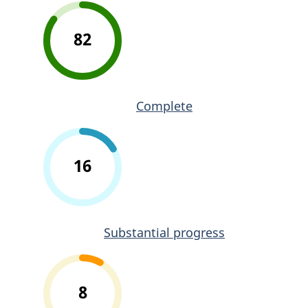
82
Complete
16
Substantial progress
8