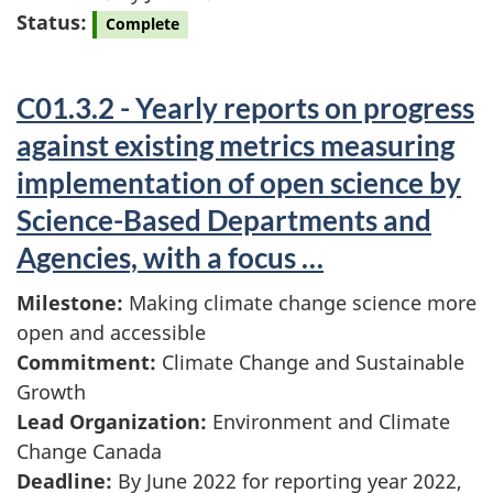
Status:
Complete
C01.3.2 - Yearly reports on progress
against existing metrics measuring
implementation of open science by
Science-Based Departments and
Agencies, with a focus …
Milestone:
Making climate change science more
open and accessible
Commitment:
Climate Change and Sustainable
Growth
Lead Organization:
Environment and Climate
Change Canada
Deadline:
By June 2022 for reporting year 2022,