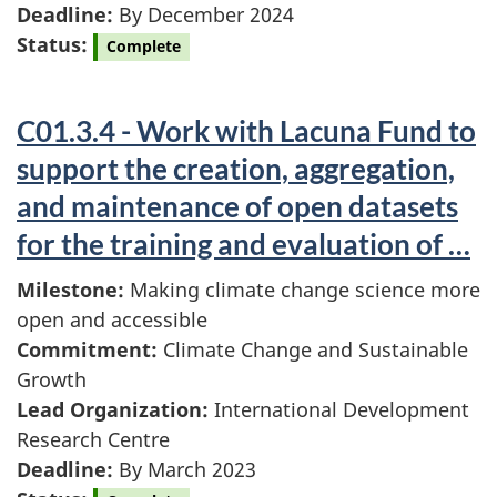
Deadline:
By December 2024
Status:
Complete
C01.3.4 - Work with Lacuna Fund to
support the creation, aggregation,
and maintenance of open datasets
for the training and evaluation of …
Milestone:
Making climate change science more
open and accessible
Commitment:
Climate Change and Sustainable
Growth
Lead Organization:
International Development
Research Centre
Deadline:
By March 2023