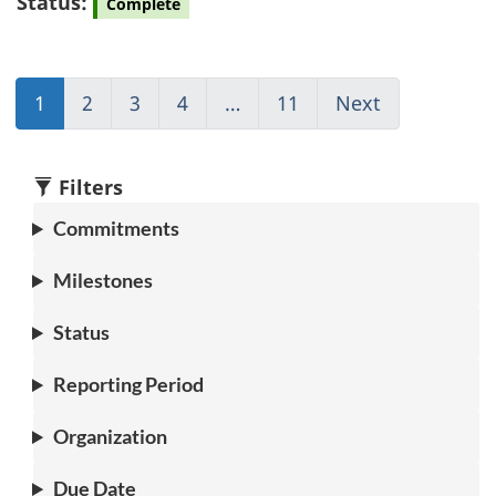
Status:
Complete
1
(current)
2
Go
3
Go
4
Go
…
11
(current)
Next
Go
Go
to
to
to
Go
to
to
page
page
page
to
page
1
2
3
4
1
2
Filters
Commitments
Milestones
Status
Reporting Period
Organization
Due Date