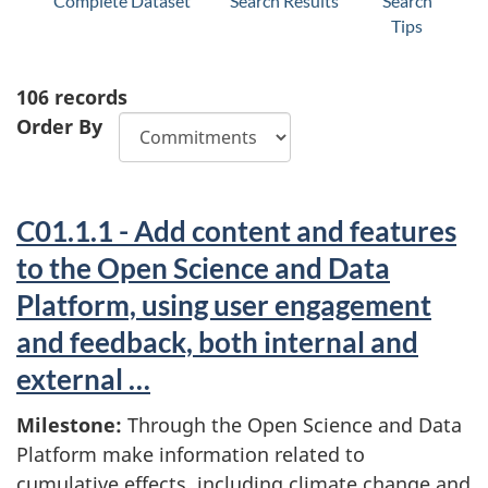
Complete Dataset
Search Results
Search
Tips
106
records
Order By
C01.1.1 - Add content and features
to the Open Science and Data
Platform, using user engagement
and feedback, both internal and
external …
Milestone:
Through the Open Science and Data
Platform make information related to
cumulative effects, including climate change and