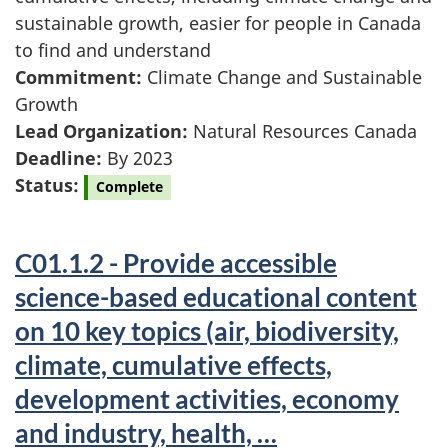
sustainable growth, easier for people in Canada
to find and understand
Commitment:
Climate Change and Sustainable
Growth
Lead Organization:
Natural Resources Canada
Deadline:
By 2023
Status:
Complete
C01.1.2 - Provide accessible
science-based educational content
on 10 key topics (air, biodiversity,
climate, cumulative effects,
development activities, economy
and industry, health, …