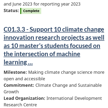
and June 2023 for reporting year 2023
Status:
Complete
C01.3.3 - Support 10 climate change
innovation research projects as well
as 10 master’s students focused on
the intersection of machine
learning …
Milestone:
Making climate change science more
open and accessible
Commitment:
Climate Change and Sustainable
Growth
Lead Organization:
International Development
Research Centre