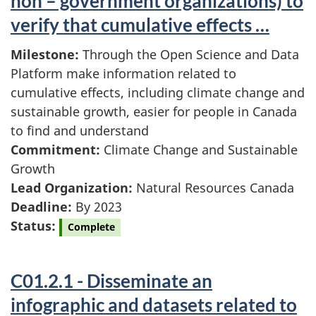
non – government organizations) to
verify that cumulative effects …
Milestone:
Through the Open Science and Data
Platform make information related to
cumulative effects, including climate change and
sustainable growth, easier for people in Canada
to find and understand
Commitment:
Climate Change and Sustainable
Growth
Lead Organization:
Natural Resources Canada
Deadline:
By 2023
Status:
Complete
C01.2.1 - Disseminate an
infographic and datasets related to