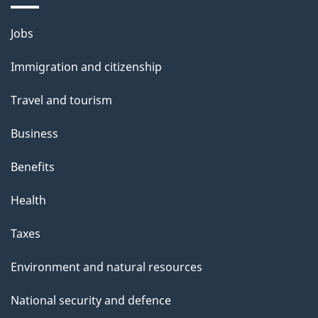
i
Themes
Jobs
l
and
s
Immigration and citizenship
topics
"
Travel and tourism
Business
Benefits
Health
Taxes
Environment and natural resources
National security and defence