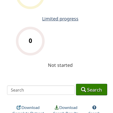
Limited progress
0
Not started
Search
Search
Search
Download
Download