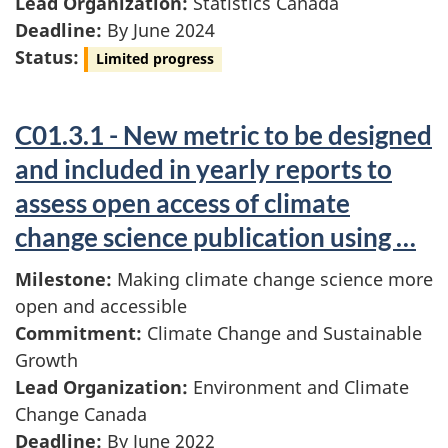
Lead Organization:
Statistics Canada
Deadline:
By June 2024
Status:
Limited progress
C01.3.1 - New metric to be designed
and included in yearly reports to
assess open access of climate
change science publication using …
Milestone:
Making climate change science more
open and accessible
Commitment:
Climate Change and Sustainable
Growth
Lead Organization:
Environment and Climate
Change Canada
Deadline:
By June 2022