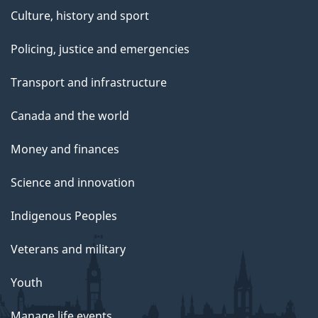
Culture, history and sport
Policing, justice and emergencies
Transport and infrastructure
Canada and the world
Money and finances
Science and innovation
Indigenous Peoples
Veterans and military
Youth
Manage life events