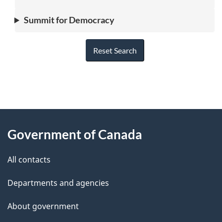
Summit for Democracy
Reset Search
"
P
About
a
this
Government of Canada
g
site
e
All contacts
d
Departments and agencies
e
t
About government
a