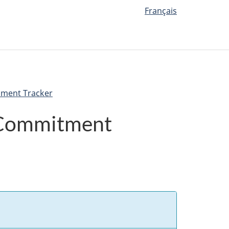
Français
nment Tracker
 Commitment