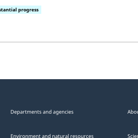
tantial progress
Departments and agencies
Abo
Environment and natural resources
Scie