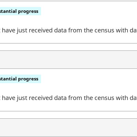
tantial progress
have just received data from the census with dat
tantial progress
have just received data from the census with dat