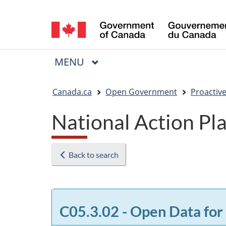
Language
selection
MAIN
MENU
Menu
You
Canada.ca
Open Government
Proactive
are
National Action P
here:
Back to search
C05.3.02 - Open Data for