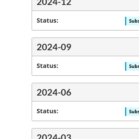
2024-12
Status:
Subs
2024-09
Status:
Subs
2024-06
Status:
Subs
2024-03