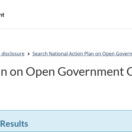
Skip
Skip
Switch
to
to
to
/
main
"About
basic
Gouvernement
content
government"
HTML
du
version
Canada
 disclosure
Search National Action Plan on Open Gover
lan on Open Government
 Results