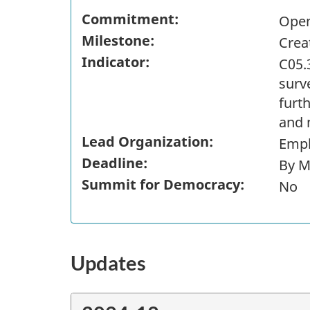
Commitment:
Open
Milestone:
Crea
Indicator:
C05.
surve
furt
and 
Lead Organization:
Empl
Deadline:
By M
Summit for Democracy:
No
Updates