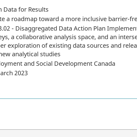
 Data for Results
te a roadmap toward a more inclusive barrier-f
3.02 - Disaggregated Data Action Plan Implement
ys, a collaborative analysis space, and an inters
her exploration of existing data sources and relea
new analytical studies
oyment and Social Development Canada
arch 2023