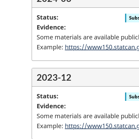
Status:
Subs
Evidence:
Some materials are available publicly
Example:
https://www150.statcan.
2023-12
Status:
Subs
Evidence:
Some materials are available publicly
Example:
https://www150.statcan.