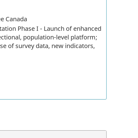
ree Canada
ation Phase I - Launch of enhanced
ectional, population-level platform;
se of survey data, new indicators,