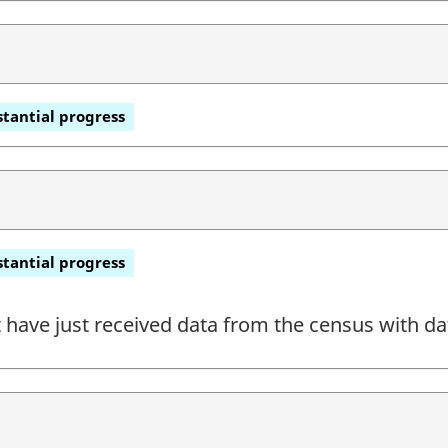
tantial progress
tantial progress
have just received data from the census with dat