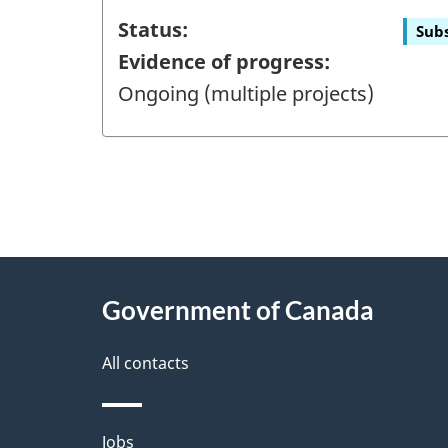
Status:
Subs
Evidence of progress:
Ongoing (multiple projects)
"
P
About
a
this
Government of Canada
g
site
e
All contacts
d
e
Themes
Jobs