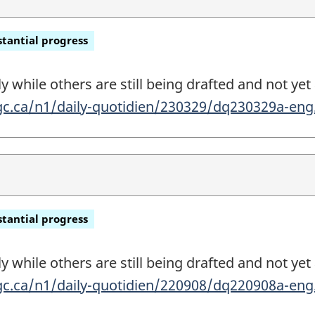
tantial progress
 while others are still being drafted and not yet 
gc.ca/n1/daily-quotidien/230329/dq230329a-en
tantial progress
 while others are still being drafted and not yet 
gc.ca/n1/daily-quotidien/220908/dq220908a-en