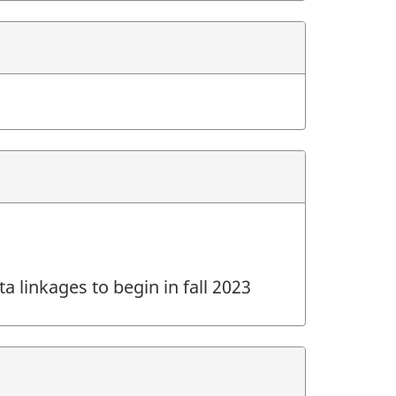
a linkages to begin in fall 2023