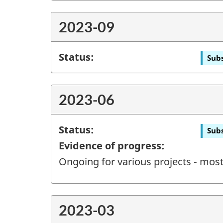
2023-09
Status:
Subs
2023-06
Status:
Subs
Evidence of progress:
Ongoing for various projects - most 
2023-03