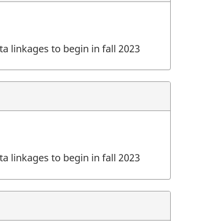
a linkages to begin in fall 2023
a linkages to begin in fall 2023