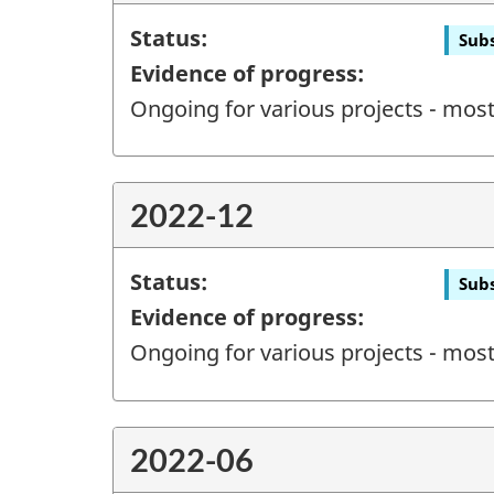
Status:
Subs
Evidence of progress:
Ongoing for various projects - most 
2022-12
Status:
Subs
Evidence of progress:
Ongoing for various projects - most 
2022-06