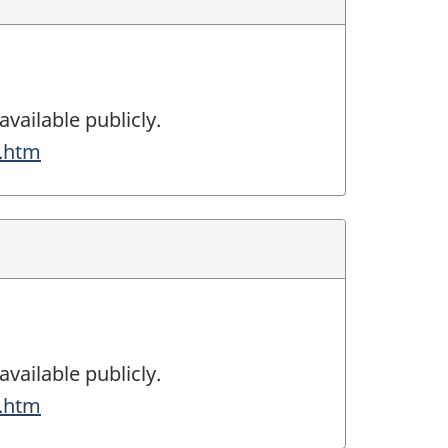
available publicly.
g.htm
available publicly.
g.htm