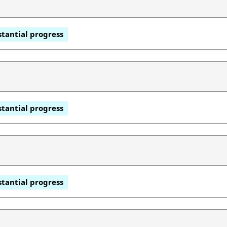
tantial progress
tantial progress
tantial progress