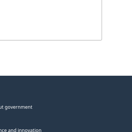
ut government
nce and innovation