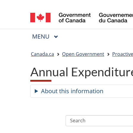
Language
selection
MAIN
MENU
Menu
You
Canada.ca
Open Government
Proactive
are
Annual Expenditure
here:
About this information