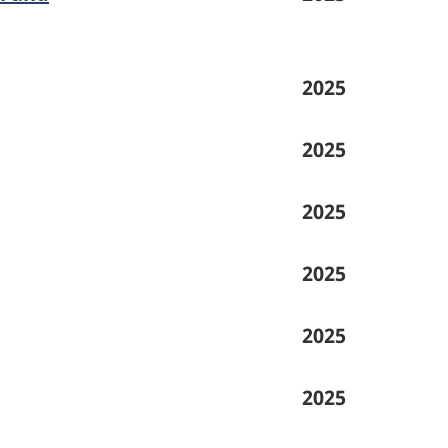
2025
2025
2025
2025
2025
2025