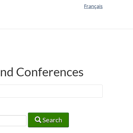
Français
 and Conferences
Search