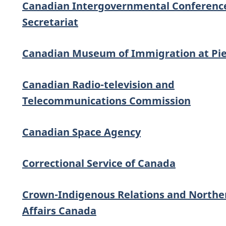
Canadian Intergovernmental Conferenc
Secretariat
Canadian Museum of Immigration at Pie
Canadian Radio-television and
Telecommunications Commission
Canadian Space Agency
Correctional Service of Canada
Crown-Indigenous Relations and Northe
Affairs Canada