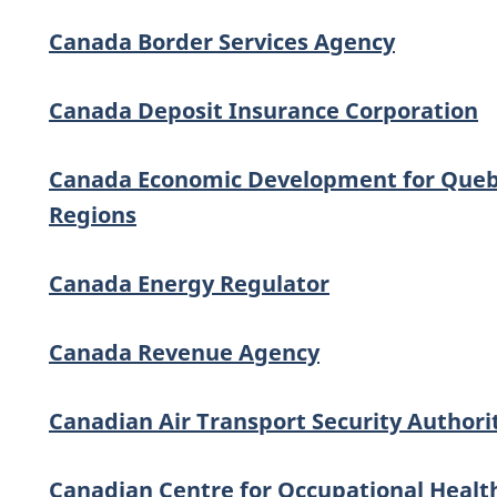
Canada Border Services Agency
Canada Deposit Insurance Corporation
Canada Economic Development for Que
Regions
Canada Energy Regulator
Canada Revenue Agency
Canadian Air Transport Security Authori
Canadian Centre for Occupational Healt