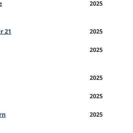
e
2025
r 21
2025
2025
2025
2025
rn
2025