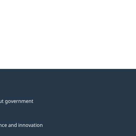
ut government
nce and innovation