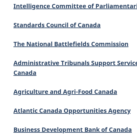
Intelligence Committee of Parliamentar
Standards Council of Canada
The National Battlefields Commission
Administrative Tribunals Support Servic
Canada
Agriculture and Agri-Food Canada
Atlantic Canada Opportunities Agency
Business Development Bank of Canada