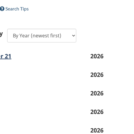
Search Tips
y
r 21
2026
2026
2026
2026
2026