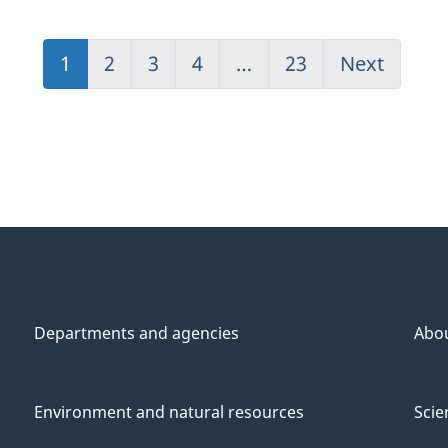
1
(current)
2
Go
3
Go
4
Go
…
23
(current)
Next
Go
Go
to
to
to
Go
to
to
page
page
page
to
page
1
2
3
4
1
2
Departments and agencies
Abo
Environment and natural resources
Scie