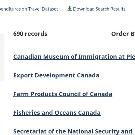
enditures on Travel Dataset
Download Search Results
690
records
Order B
Canadian Museum of Immigration at Pie
Export Development Canada
Farm Products Council of Canada
Fisheries and Oceans Canada
Secretariat of the National Security and