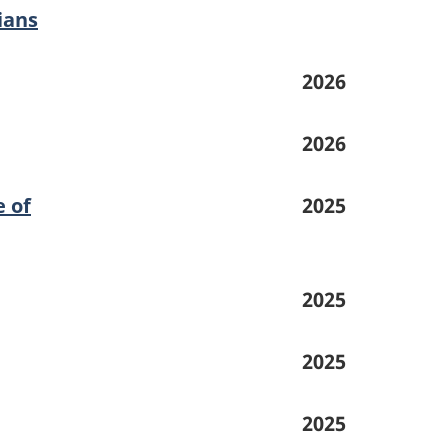
ians
2026
2026
e of
2025
2025
2025
2025