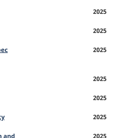
2025
2025
bec
2025
2025
2025
ty
2025
h and
2025