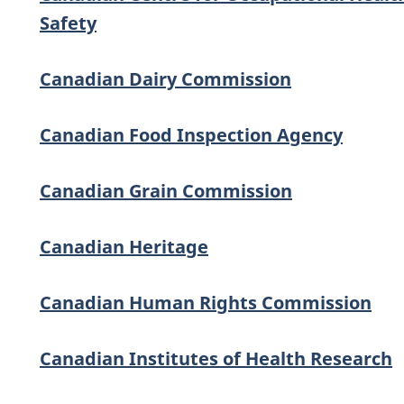
Safety
Canadian Dairy Commission
Canadian Food Inspection Agency
Canadian Grain Commission
Canadian Heritage
Canadian Human Rights Commission
Canadian Institutes of Health Research