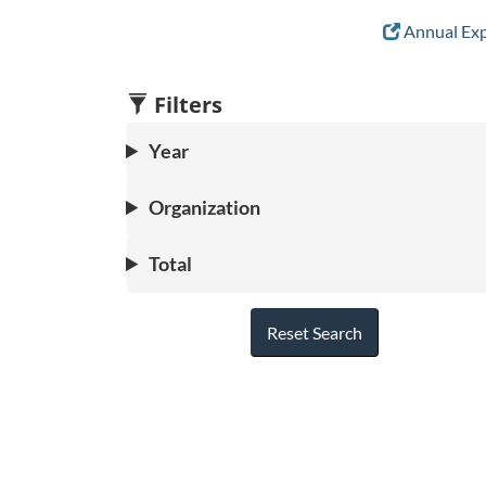
Annual Exp
Filters
Year
Organization
Total
Reset Search